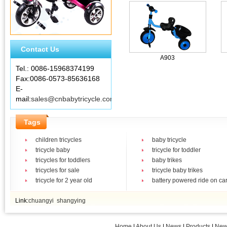
Contact Us
A903
Tel.: 0086-15968374199
Fax:0086-0573-85636168
E-
mail:
sales@cnbabytricycle.com
Tags
children tricycles
baby tricycle
tricycle baby
tricycle for toddler
tricycles for toddlers
baby trikes
tricycles for sale
tricycle baby trikes
tricycle for 2 year old
battery powered ride on ca
Link:
chuangyi
shangying
Home
|
About Us
|
News
|
Products
|
New