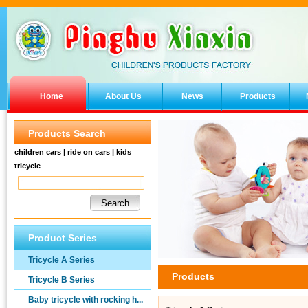
Home
About Us
News
Products
Products Search
children cars | ride on cars | kids
tricycle
Product Series
Tricycle A Series
Products
Tricycle B Series
Baby tricycle with rocking h...