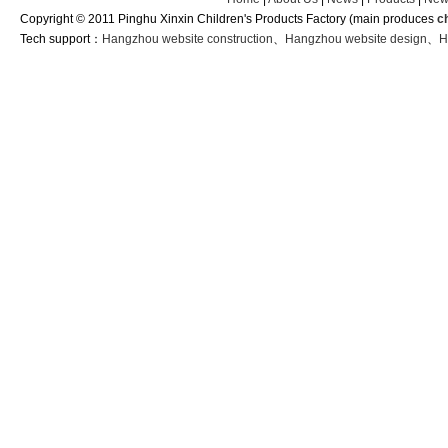
Copyright © 2011 Pinghu Xinxin Children's Products Factory (main produces
c
Tech support：
Hangzhou website construction
、
Hangzhou website design
、
H