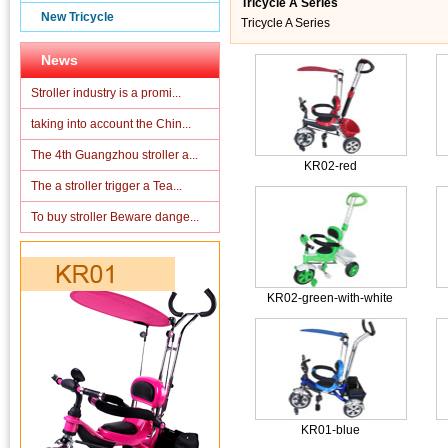
Tricycle A Series
New Tricycle
Tricycle A Series
News
Stroller industry is a promi...
taking into account the Chin...
The 4th Guangzhou stroller a...
KR02-red
The a stroller trigger a Tea...
To buy stroller Beware dange...
KR02-green-with-white
KR01-blue