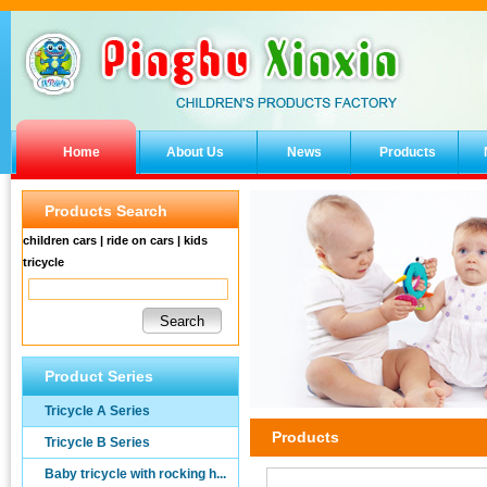
Home
About Us
News
Products
Products Search
children cars | ride on cars | kids
tricycle
Product Series
Tricycle A Series
Products
Tricycle B Series
Baby tricycle with rocking h...