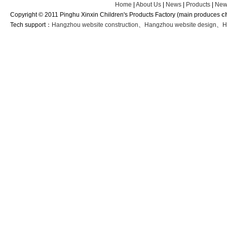
Home
|
About Us
|
News
|
Products
|
New
Copyright © 2011 Pinghu Xinxin Children's Products Factory (main produces
c
Tech support：
Hangzhou website construction
、
Hangzhou website design
、
H