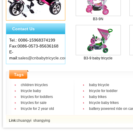
B3-9N
Contact Us
Tel.: 0086-15968374199
Fax:0086-0573-85636168
E-
mail:
sales@cnbabytricycle.com
B3-9 baby tricycle
Tags
children tricycles
baby tricycle
tricycle baby
tricycle for toddler
tricycles for toddlers
baby trikes
tricycles for sale
tricycle baby trikes
tricycle for 2 year old
battery powered ride on ca
Link:
chuangyi
shangying