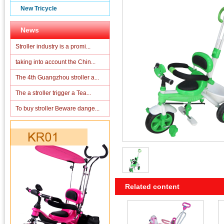
New Tricycle
News
Stroller industry is a promi...
taking into account the Chin...
The 4th Guangzhou stroller a...
The a stroller trigger a Tea...
To buy stroller Beware dange...
Related content