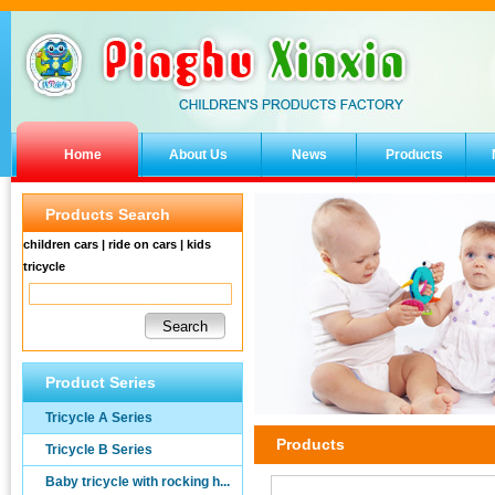
Home
About Us
News
Products
Products Search
children cars | ride on cars | kids
tricycle
Product Series
Tricycle A Series
Products
Tricycle B Series
Baby tricycle with rocking h...