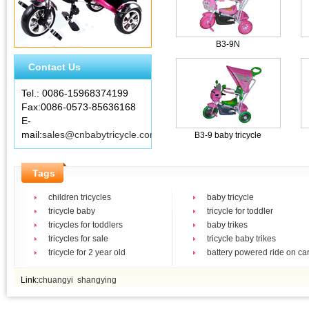
B3-9N
Contact Us
Tel.: 0086-15968374199
Fax:0086-0573-85636168
E-
mail:
sales@cnbabytricycle.com
B3-9 baby tricycle
Tags
children tricycles
baby tricycle
tricycle baby
tricycle for toddler
tricycles for toddlers
baby trikes
tricycles for sale
tricycle baby trikes
tricycle for 2 year old
battery powered ride on ca
Link:
chuangyi
shangying