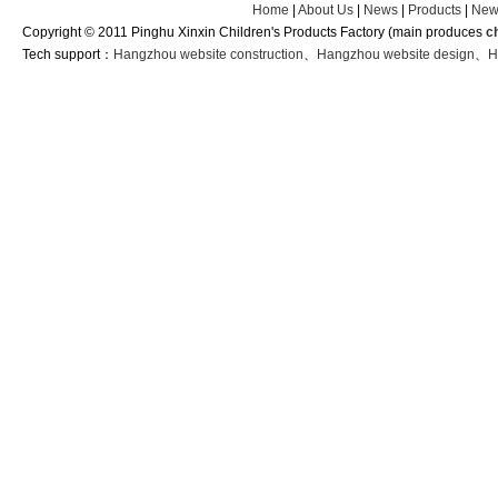
Home
|
About Us
|
News
|
Products
|
New
Copyright © 2011 Pinghu Xinxin Children's Products Factory (main produces
c
Tech support：
Hangzhou website construction
、
Hangzhou website design
、
H