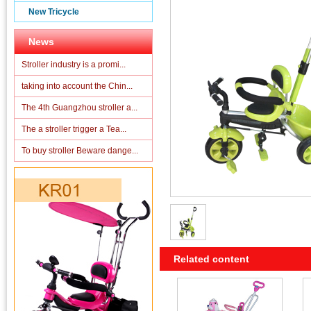
New Tricycle
News
Stroller industry is a promi...
taking into account the Chin...
The 4th Guangzhou stroller a...
The a stroller trigger a Tea...
To buy stroller Beware dange...
Related content