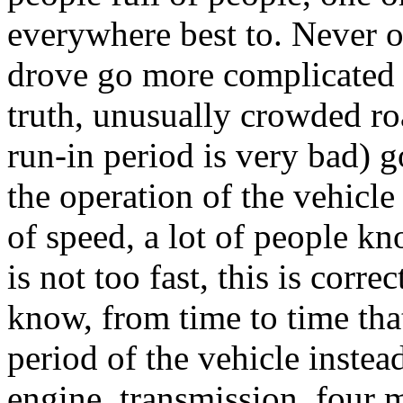
everywhere best to. Never o
drove go more complicated 
truth, unusually crowded ro
run-in period is very bad) 
the operation of the vehicle
of speed, a lot of people kn
is not too fast, this is corr
know, from time to time tha
period of the vehicle instea
engine, transmission, four 