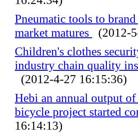
Pneumatic tools to bran
market matures
(2012-5-
Children's clothes securi
industry chain quality ins
(2012-4-27 16:15:36)
Hebi an annual output o
bicycle project started c
16:14:13)