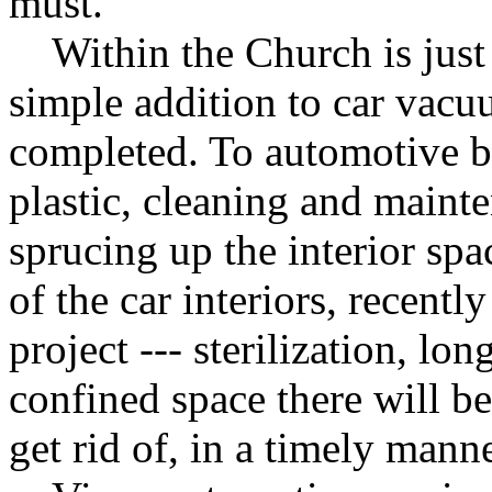
must.
Within the Church is just a
simple addition to car vacu
completed. To automotive b
plastic, cleaning and main
sprucing up the interior spa
of the car interiors, recent
project --- sterilization, lon
confined space there will be 
get rid of, in a timely manne