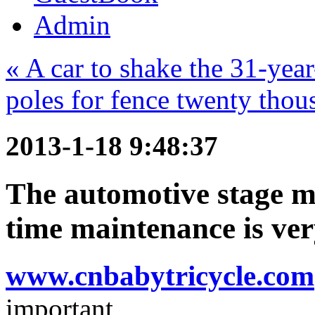
Admin
« A car to shake the 31-ye
poles for fence twenty thous
2013-1-18 9:48:37
The automotive stage ma
time maintenance is ve
www.cnbabytricycle.com
important