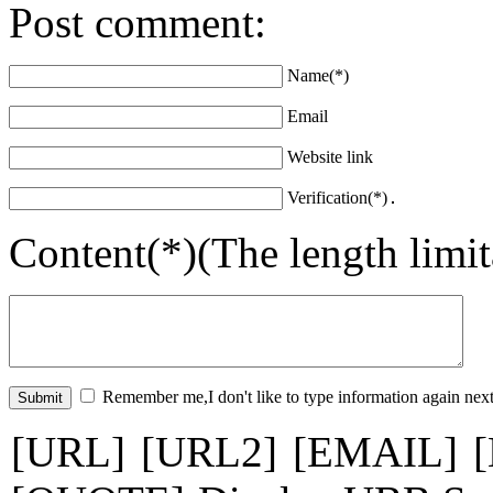
Post comment:
Name(*)
Email
Website link
Verification(*)
Content(*)(The length limi
Remember me,I don't like to type information again next
[URL]
[URL2]
[EMAIL]