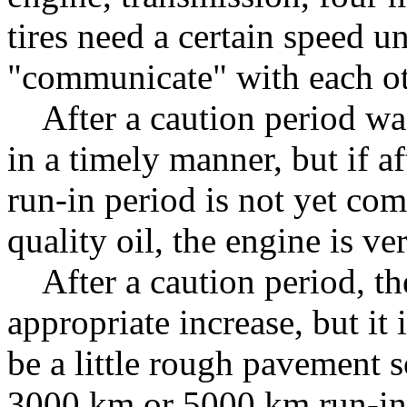
tires need a certain speed u
"communicate" with each oth
After a caution period was 
in a timely manner, but if a
run-in period is not yet com
quality oil, the engine is ve
After a caution period, the
appropriate increase, but it 
be a little rough pavement s
3000 km or 5000 km run-in 