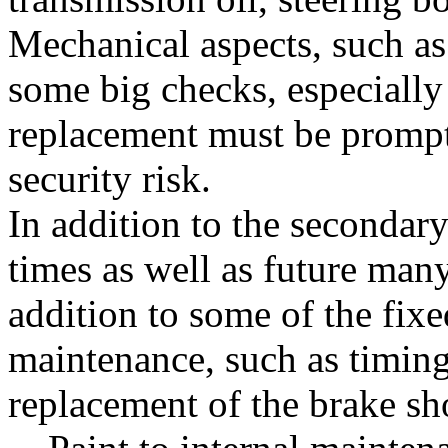
Mechanical aspects, such as 
some big checks, especially
replacement must be promptl
security risk.
In addition to the secondary
times as well as future man
addition to some of the fixe
maintenance, such as timing
replacement of the brake sh