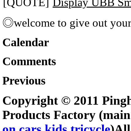
[QUOTE]
Display UBB Sm
◎welcome to give out you
Calendar
Comments
Previous
Copyright © 2011 Pingh
Products Factory (mai
on cars
,
kids tricycle
)Al