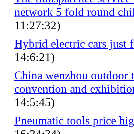
network 5 fold round ch
11:27:32)
Hybrid electric cars just
14:6:21)
China wenzhou outdoor to
convention and exhibition
14:5:45)
Pneumatic tools price hi
16:24:34)