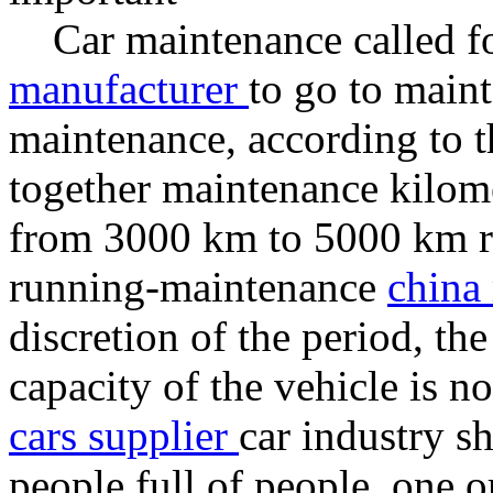
Car maintenance called for
manufacturer
to go to main
maintenance, according to t
together maintenance kilom
from 3000 km to 5000 km ra
running-maintenance
china 
discretion of the period, the 
capacity of the vehicle is n
cars supplier
car industry sh
people full of people, one o