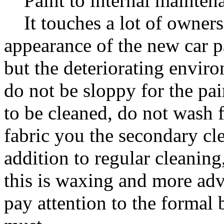
Paint to internal mainten
It touches a lot of owners
appearance of the new car pa
but the deteriorating envir
do not be sloppy for the pai
to be cleaned, do not wash f
fabric you the secondary cle
addition to regular cleaning,
this is waxing and more adv
pay attention to the formal