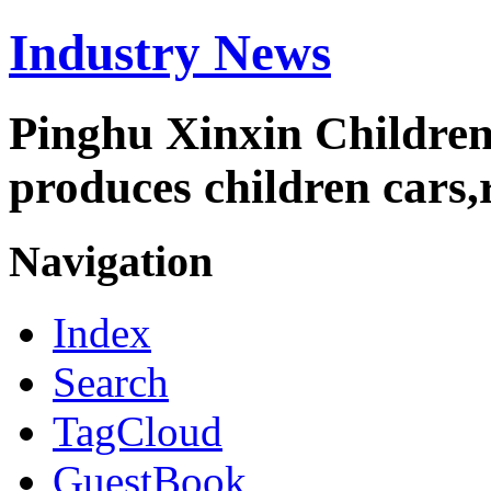
Industry News
Pinghu Xinxin Children
produces children cars,r
Navigation
Index
Search
TagCloud
GuestBook