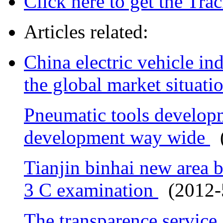
Click here to get the Tr
Articles related:
China electric vehicle ind
the global market situati
Pneumatic tools develop
development way wide
(
Tianjin binhai new area b
3 C examination
(2012-5
The transparence service