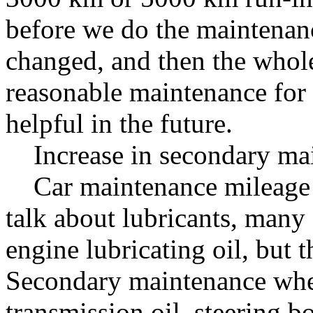
before we do the maintenanc
changed, and then the whol
reasonable maintenance for 
helpful in the future.
Increase in secondary mai
Car maintenance mileage i
talk about lubricants, many 
engine lubricating oil, but t
Secondary maintenance when 
transmission oil, steering bo