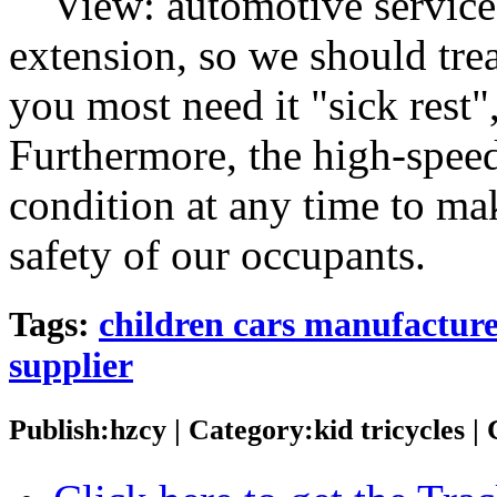
View: automotive services 
extension, so we should trea
you most need it "sick rest"
Furthermore, the high-speed
condition at any time to mak
safety of our occupants.
Tags:
children cars manufactur
supplier
Publish:hzcy | Category:kid tricycles 