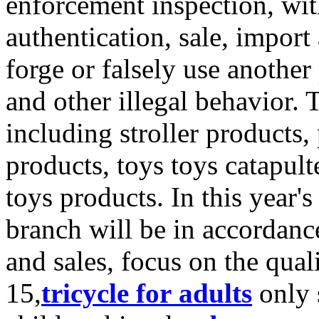
enforcement inspection, wit
authentication, sale, import
forge or falsely use anothe
and other illegal behavior.
including stroller products,
products, toys toys catapult
toys products. In this year's
branch will be in accordanc
and sales, focus on the qual
15,
tricycle for adults
only s