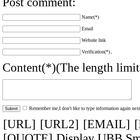
Post comment:
Name(*)
Email
Website link
Verification(*)
Content(*)(The length limi
Remember me,I don't like to type information again next
[URL]
[URL2]
[EMAIL]
[QUOTE]
Display UBB Sm