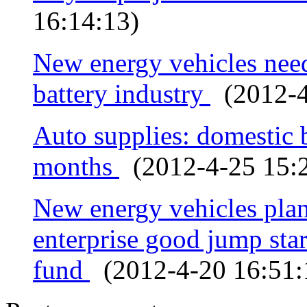
16:14:13)
New energy vehicles need
battery industry
(2012-4
Auto supplies: domestic 
months
(2012-4-25 15:2
New energy vehicles plan
enterprise good jump star
fund
(2012-4-20 16:51: