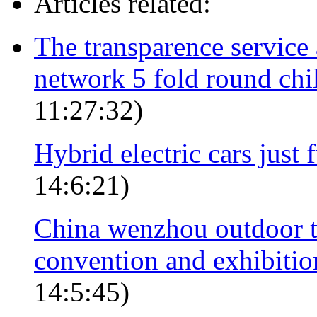
Articles related:
The transparence service
network 5 fold round ch
11:27:32)
Hybrid electric cars just
14:6:21)
China wenzhou outdoor to
convention and exhibition
14:5:45)