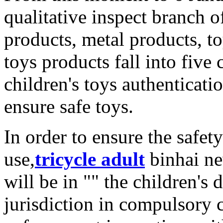
qualitative inspect branch of
products, metal products, t
toys products fall into five 
children's toys authenticat
ensure safe toys.
In order to ensure the safet
use,
tricycle adult
binhai ne
will be in "" the children's 
jurisdiction in compulsory c