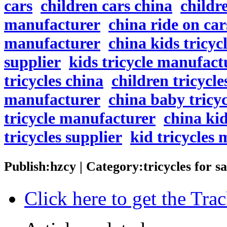
cars
children cars china
childr
manufacturer
china ride on car
manufacturer
china kids tricyc
supplier
kids tricycle manufact
tricycles china
children tricycle
manufacturer
china baby tricyc
tricycle manufacturer
china kid
tricycles supplier
kid tricycles
Publish:hzcy | Category:tricycles for 
Click here to get the Tr