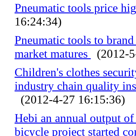
Pneumatic tools price hi
16:24:34)
Pneumatic tools to bran
market matures
(2012-5-
Children's clothes securi
industry chain quality ins
(2012-4-27 16:15:36)
Hebi an annual output o
bicycle project started c