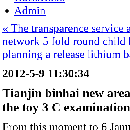
Admin
« The transparence service 
network 5 fold round child
planning a release lithium 
2012-5-9 11:30:34
Tianjin binhai new area
the toy 3 C examinatio
From this moment to 6 Janu