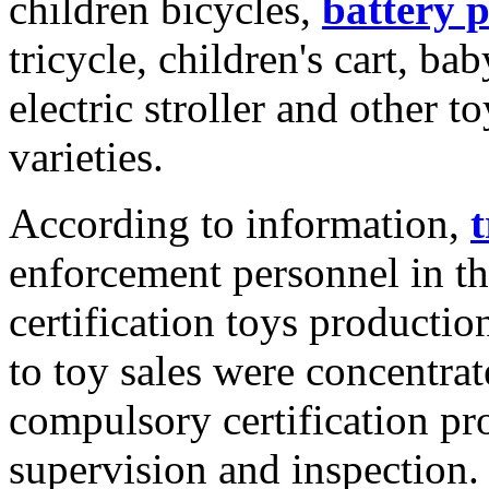
children bicycles,
battery 
tricycle, children's cart, b
electric stroller and other 
varieties.
According to information,
t
enforcement personnel in t
certification toys productio
to toy sales were concentra
compulsory certification p
supervision and inspection.