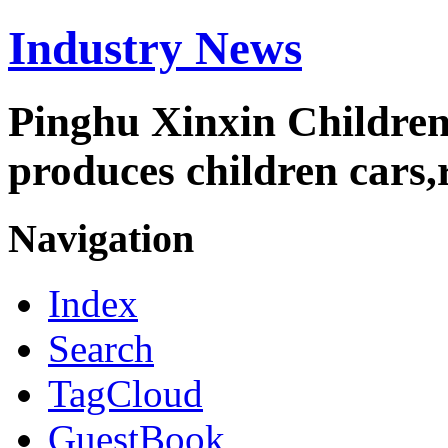
Industry News
Pinghu Xinxin Children
produces children cars,r
Navigation
Index
Search
TagCloud
GuestBook