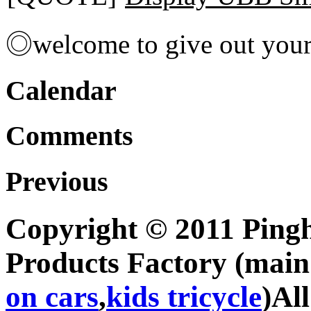
◎welcome to give out you
Calendar
Comments
Previous
Copyright © 2011 Pingh
Products Factory (mai
on cars
,
kids tricycle
)Al