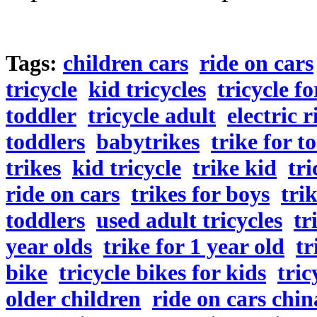
Tags:
children cars
ride on cars
tricycle
kid tricycles
tricycle fo
toddler
tricycle adult
electric 
toddlers
babytrikes
trike for t
trikes
kid tricycle
trike kid
tri
ride on cars
trikes for boys
tri
toddlers
used adult tricycles
tr
year olds
trike for 1 year old
tr
bike
tricycle bikes for kids
tric
older children
ride on cars chin