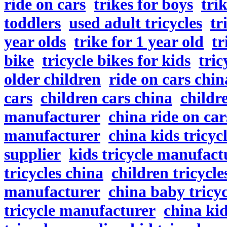
ride on cars
trikes for boys
tri
toddlers
used adult tricycles
tr
year olds
trike for 1 year old
tr
bike
tricycle bikes for kids
tric
older children
ride on cars chin
cars
children cars china
childr
manufacturer
china ride on car
manufacturer
china kids tricyc
supplier
kids tricycle manufact
tricycles china
children tricycle
manufacturer
china baby tricyc
tricycle manufacturer
china kid