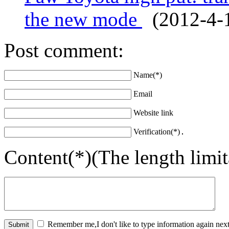
the new mode
(2012-4-1
Post comment:
Name(*)
Email
Website link
Verification(*)
Content(*)(The length limi
Remember me,I don't like to type information again next