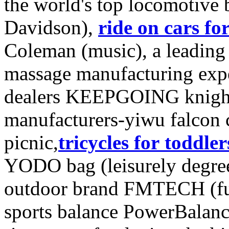
the world's top locomotive
Davidson),
ride on cars fo
Coleman (music), a leading 
massage manufacturing exper
dealers KEEPGOING knight
manufacturers-yiwu falcon
picnic,
tricycles for toddler
YODO bag (leisurely degre
outdoor brand FMTECH (func
sports balance PowerBalanc