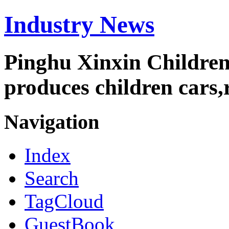
Industry News
Pinghu Xinxin Children
produces children cars,r
Navigation
Index
Search
TagCloud
GuestBook