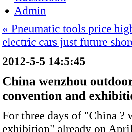
Admin
« Pneumatic tools price hig
electric cars just future sho
2012-5-5 14:5:45
China wenzhou outdoor 
convention and exhibiti
For three days of "China ? 
exhibition" already on Apr