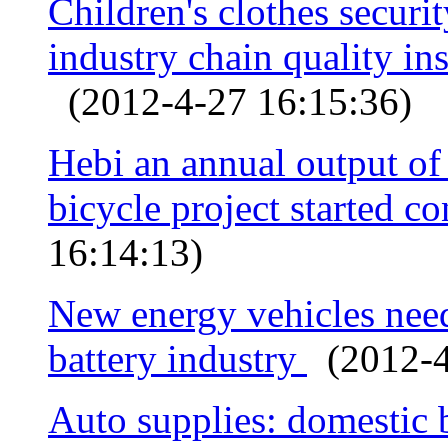
Children's clothes securi
industry chain quality ins
(2012-4-27 16:15:36)
Hebi an annual output o
bicycle project started c
16:14:13)
New energy vehicles need
battery industry
(2012-4
Auto supplies: domestic 