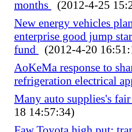
months
(2012-4-25 15:2
New energy vehicles plan
enterprise good jump star
fund
(2012-4-20 16:51:
AoKeMa response to share
refrigeration electrical a
Many auto supplies's fai
18 14:57:34)
Faw Toyota high put: tra