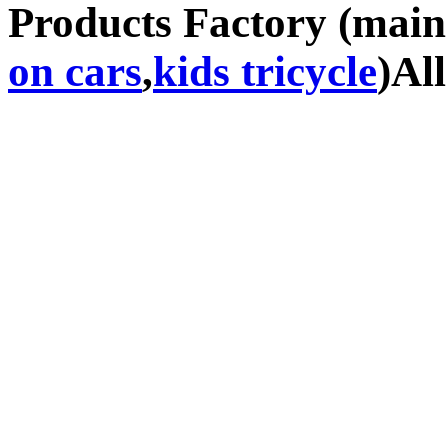
Products Factory (mai
on cars
,
kids tricycle
)Al