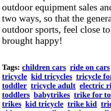
outdoor equipment sales and
two ways, so that the genera
outdoor sports, feel close to
brought happy!
Tags:
children cars
ride on cars
tricycle
kid tricycles
tricycle fo
toddler
tricycle adult
electric 
toddlers
babytrikes
trike for t
trikes
kid tricycle
trike kid
tri