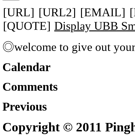
[URL]
[URL2]
[EMAIL]
[QUOTE]
Display UBB Sm
◎welcome to give out you
Calendar
Comments
Previous
Copyright © 2011 Pingh