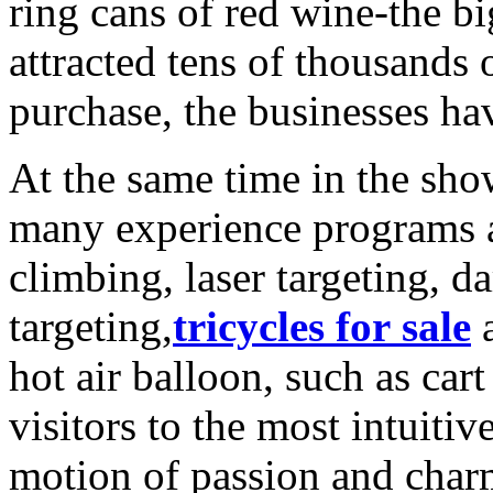
ring cans of red wine-the bi
attracted tens of thousands 
purchase, the businesses ha
At the same time in the sho
many experience programs 
climbing, laser targeting, da
targeting,
tricycles for sale
a
hot air balloon, such as car
visitors to the most intuiti
motion of passion and char