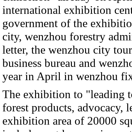
international exhibition cen
government of the exhibitio
city, wenzhou forestry admi
letter, the wenzhou city to
business bureau and wenzhou
year in April in wenzhou fi
The exhibition to "leading 
forest products, advocacy, l
exhibition area of 20000 sq