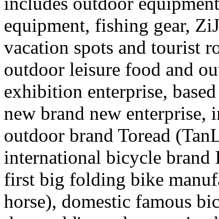
includes outdoor equipment,
equipment, fishing gear, Zi
vacation spots and tourist r
outdoor leisure food and out
exhibition enterprise, base
new brand new enterprise, 
outdoor brand Toread (TanL
international bicycle brand 
first big folding bike man
horse), domestic famous b