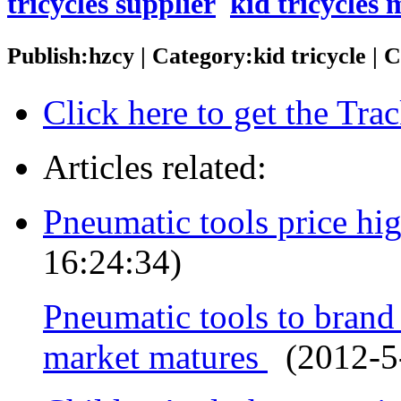
tricycles supplier
kid tricycles
Publish:hzcy | Category:kid tricycle |
Click here to get the Tr
Articles related:
Pneumatic tools price hi
16:24:34)
Pneumatic tools to bran
market matures
(2012-5-