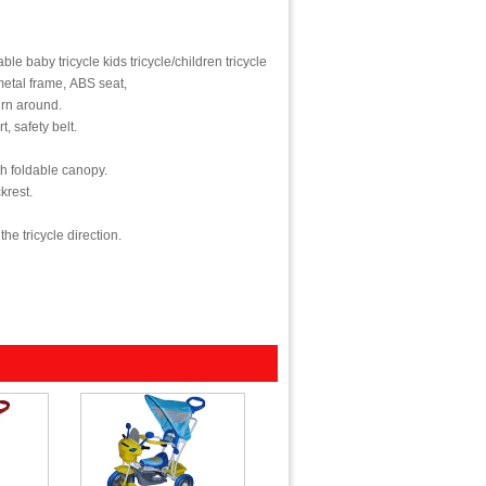
able baby tricycle kids tricycle/children tricycle/ ride on toy tricycle with CE
metal frame, ABS seat,
rn around.
t, safety belt.
th foldable canopy.
krest.
he tricycle direction.