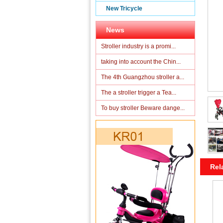
New Tricycle
News
Stroller industry is a promi...
taking into account the Chin...
The 4th Guangzhou stroller a...
The a stroller trigger a Tea...
To buy stroller Beware dange...
Rel