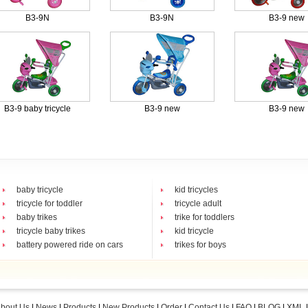
B3-9N
B3-9N
B3-9 new
B3-9 baby tricycle
B3-9 new
B3-9 new
baby tricycle
kid tricycles
tricycle for toddler
tricycle adult
baby trikes
trike for toddlers
tricycle baby trikes
kid tricycle
battery powered ride on cars
trikes for boys
bout Us
|
News
|
Products
|
New Products
|
Order
|
Contact Us
|
FAQ
|
BLOG
|
XML