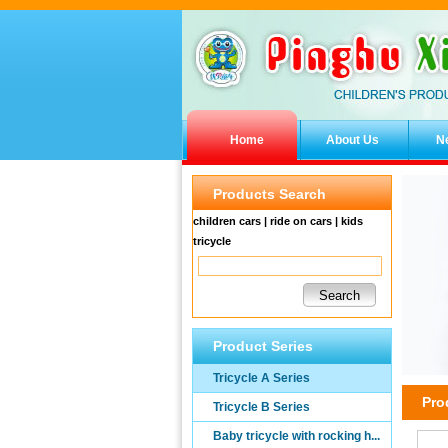
Home
About Us
N
Products Search
children cars | ride on cars | kids
tricycle
Product Series
Tricycle A Series
Pro
Tricycle B Series
Baby tricycle with rocking h...