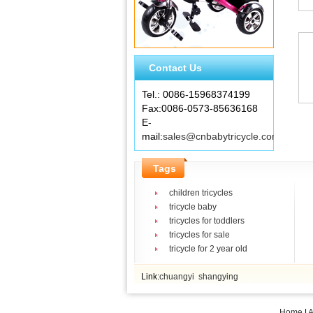
Contact Us
Tel.: 0086-15968374199
Fax:0086-0573-85636168
E-
mail:
sales@cnbabytricycle.com
Tags
children tricycles
tricycle baby
tricycles for toddlers
tricycles for sale
tricycle for 2 year old
Link:
chuangyi
shangying
Home
|
A