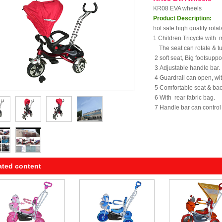
KR08 EVA wheels
Product Description:
hot sale high quality rotat
1 Children Tricycle with 
The seat can rotate & tu
2 soft seat, Big footsuppor
3 Adjustable handle bar.
4 Guardrail can open, wi
5 Comfortable seat & bac
6 With rear fabric bag.
7 Handle bar can control t
ated content