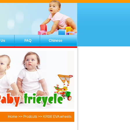
 Us
FAQ
Chinese
Home
>>
Prodcuts
>> KR08 EVA wheels