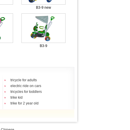
B3-9 new
B3-9
tricycle for adults
electric ride on cars
tricycles for toddlers
trike kid
trike for 2 year old
|
Chinese