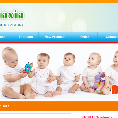
ews
Products
New Products
Order
Contact
ducts
KR08 EVA wheels