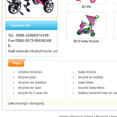
B3-9N
Contact Us
Tel.: 0086-15968374199
Fax:0086-0573-85636168
B3-9 baby tricycle
E-
mail:
sales@cnbabytricycle.com
Tags
children tricycles
baby tricycle
tricycle baby
tricycle for toddler
tricycles for toddlers
baby trikes
tricycles for sale
tricycle baby trikes
tricycle for 2 year old
battery powered ride on ca
Link:
chuangyi
shangying
Home
|
About Us
|
News
|
Products
|
New