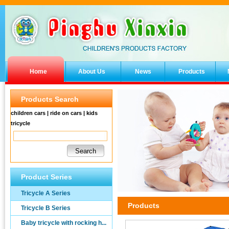
Home
About Us
News
Products
Products Search
children cars | ride on cars | kids
tricycle
Product Series
Tricycle A Series
Products
Tricycle B Series
Baby tricycle with rocking h...