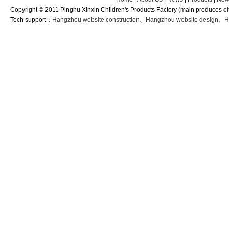
Copyright © 2011 Pinghu Xinxin Children's Products Factory (main produces
c
Tech support：
Hangzhou website construction
、
Hangzhou website design
、
H