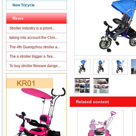
New Tricycle
News
Stroller industry is a promi...
taking into account the Chin...
The 4th Guangzhou stroller a...
The a stroller trigger a Tea...
To buy stroller Beware dange...
Related content