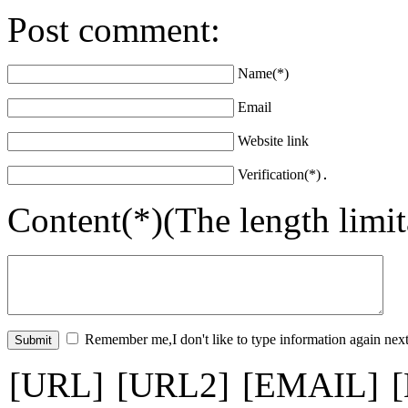
Post comment:
Name(*)
Email
Website link
Verification(*)
Content(*)(The length limi
Remember me,I don't like to type information again next
[URL]
[URL2]
[EMAIL]