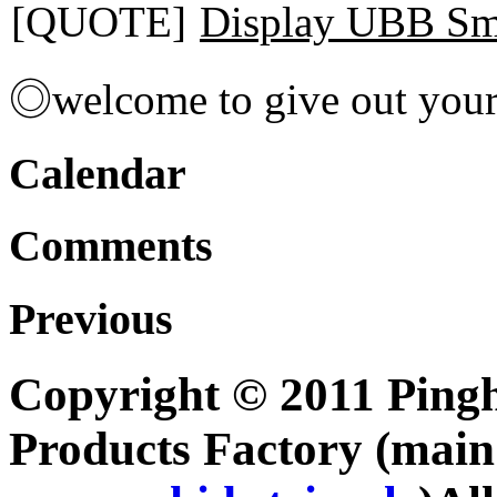
[QUOTE]
Display UBB Sm
◎welcome to give out you
Calendar
Comments
Previous
Copyright © 2011 Pingh
Products Factory (mai