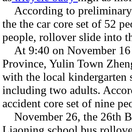
According to preliminar
the
the
car
core set of
52
pe
people
,
rollover
slide into t
At 9:40 on November 16
Province
,
Yulin
Town
Zhen
with
the
local kindergarten
including two
adults
.
Accord
accident
core set of
nine pe
November 26
,
the 26th
B
Liaoning
school bus
rollov