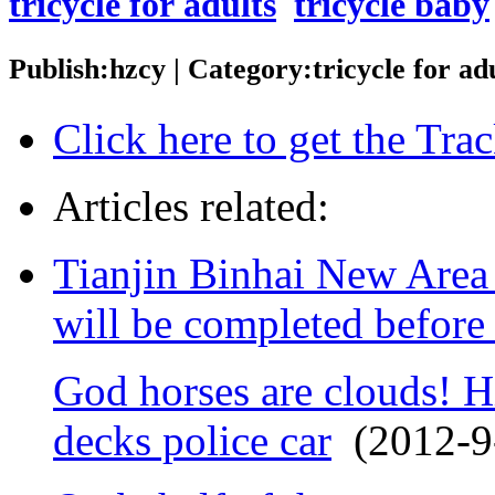
tricycle for adults
tricycle baby
Publish:hzcy | Category:tricycle for a
Click here to get the Tr
Articles related:
Tianjin Binhai New Area 
will be completed before
God horses are clouds! Hi
decks police car
(2012-9-