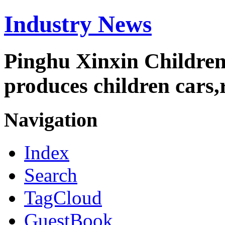
Industry News
Pinghu Xinxin Children
produces children cars,r
Navigation
Index
Search
TagCloud
GuestBook