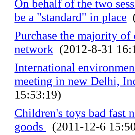
On behalf of the two sess
be a "standard" in place
(
Purchase the majority of 
network
(2012-8-31 16:
International environment
meeting in new Delhi, In
15:53:19)
Children's toys bad fast 
goods
(2011-12-6 15:50