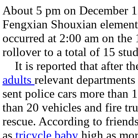
About 5 pm
on
December
1
Fengxian
Shouxian
element
occurred
at
2:00 am
on the 
rollover
to
a total of
15
stud
It is reported that
after th
adults
relevant departments
sent
police cars
more than 
than 20
vehicles
and
fire tr
rescue
.
According
to
friends
as
tricycle baby
high as
mor