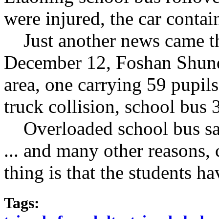
were
injured
,
the car
contain
Just
another
news came
t
December 12
,
Foshan Shun
area
,
one
carrying
59
pupils
truck
collision
,
school bus
Overloaded
school bus
s
...
and many other reasons
,
thing is that
the
students
ha
Tags: