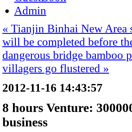
Admin
« Tianjin Binhai New Area s
will be completed before th
dangerous bridge bamboo po
villagers go flustered »
2012-11-16 14:43:57
8 hours Venture: 300000
business