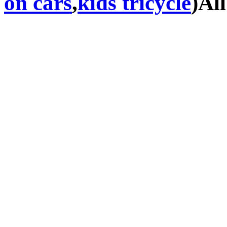
on cars
,
kids tricycle
)Al